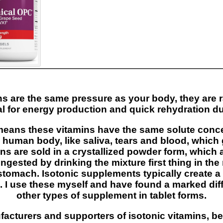
ns are the same pressure as your body, they are 
al for energy production and quick rehydration dur
means these vitamins have the same solute concen
e human body, like saliva, tears and blood, whi
ns are sold in a crystallized powder form, which
ngested by drinking the mixture first thing in th
stomach. Isotonic supplements typically create a 
. I use these myself and have found a marked dif
other types of supplement in tablet forms.
acturers and supporters of isotonic vitamins, b