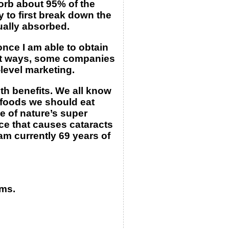
sorb about 95% of the
y to first break down the
tually absorbed.
nce I am able to obtain
rent ways, some companies
-level marketing.
th benefits. We all know
 foods we should eat
ne of nature’s super
ce that causes cataracts
am currently 69 years of
ms.