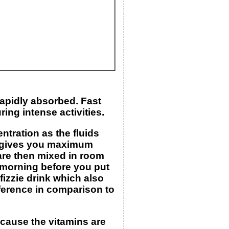
rapidly absorbed. Fast
ing intense activities.
tration as the fluids
ch gives you maximum
 are then mixed in room
e morning before you put
fizzie drink which also
ference in comparison to
ecause the vitamins are