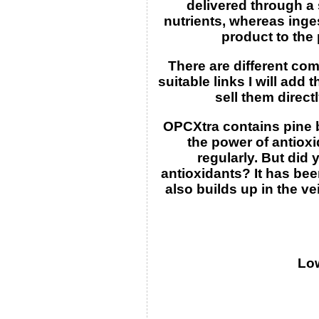
delivered through a 
nutrients, whereas inges
product to the 
There are different co
suitable links I will ad
sell them direct
OPCXtra contains pine b
the power of antiox
regularly. But did 
antioxidants? It has be
also builds up in the v
Low