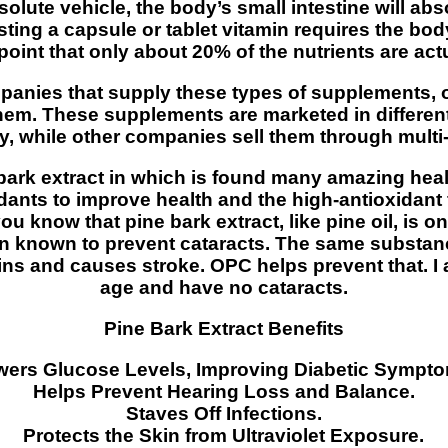
solute vehicle, the body’s small intestine will ab
ting a capsule or tablet vitamin requires the bod
point that only about 20% of the nutrients are ac
mpanies that supply these types of supplements, o
d them. These supplements are marketed in diffe
ly, while other companies sell them through multi
ark extract in which is found many amazing heal
idants to improve health and the high-antioxidant
you know that pine bark extract, like pine oil, is o
en known to prevent cataracts. The same substan
eins and causes stroke. OPC helps prevent that. I 
age and have no cataracts.
Pine Bark Extract Benefits
ers Glucose Levels, Improving Diabetic Sympto
Helps Prevent Hearing Loss and Balance.
Staves Off Infections.
Protects the Skin from Ultraviolet Exposure.