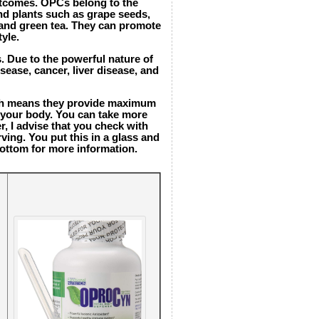
outcomes. OPCs belong to the
and plants such as grape seeds,
, and green tea. They can promote
yle.
s. Due to the powerful nature of
sease, cancer, liver disease, and
ich means they provide maximum
n your body. You can take more
r, I advise that you check with
ing. You put this in a glass and
bottom for more information.