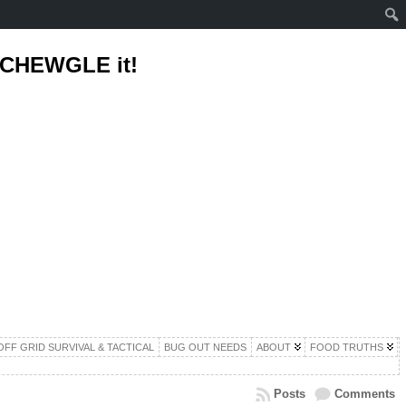
d CHEWGLE it!
OFF GRID SURVIVAL & TACTICAL
BUG OUT NEEDS
ABOUT
FOOD TRUTHS
Posts
Comments