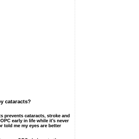
by cataracts?
s prevents cataracts, stroke and
PC early in life while it’s never
tor told me my eyes are better