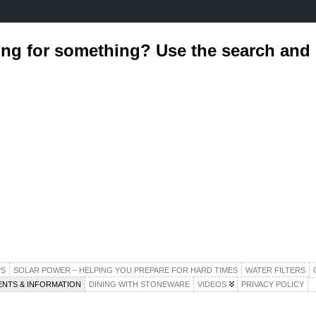
ing for something? Use the search an
S
SOLAR POWER – HELPING YOU PREPARE FOR HARD TIMES
WATER FILTERS
ENTS & INFORMATION
DINING WITH STONEWARE
VIDEOS
PRIVACY POLICY