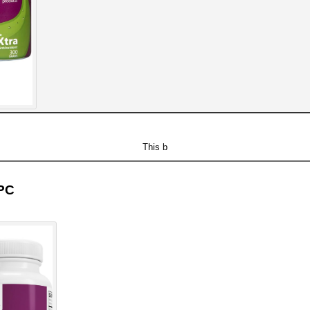
This b
OPC