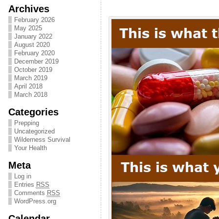
Archives
February 2026
May 2025
January 2022
August 2020
February 2020
December 2019
October 2019
March 2019
April 2018
March 2018
Categories
Prepping
Uncategorized
Wilderness Survival
Your Health
Meta
Log in
Entries
RSS
Comments
RSS
WordPress.org
Calendar