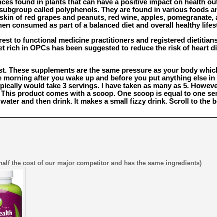
nces found in plants that can have a positive impact on health 
a subgroup called polyphenols. They are found in various foods 
e skin of red grapes and peanuts, red wine, apples, pomegranate
hen consumed as part of a balanced diet and overall healthy lifest
est to functional medicine practitioners and registered dietitian
et rich in OPCs has been suggested to reduce the risk of heart di
est. These supplements are the same pressure as your body wh
he morning after you wake up and before you put anything else i
ypically would take 3 servings. I have taken as many as 5. Howeve
 This product comes with a scoop. One scoop is equal to one serv
ter and then drink. It makes a small fizzy drink. Scroll to the 
half the cost of our major competitor and has the same ingredients)