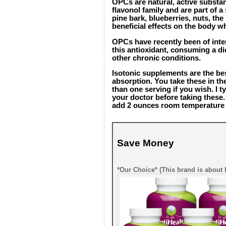
OPCs are natural, active substa
flavonol family and are part of 
pine bark, blueberries, nuts, th
beneficial effects on the body w
OPCs have recently been of inter
this antioxidant, consuming a di
other chronic conditions.
Isotonic supplements are the b
absorption. You take these in t
than one serving if you wish. I t
your doctor before taking these.
add 2 ounces room temperature wa
Save Money
*Our Choice* (This brand is about 