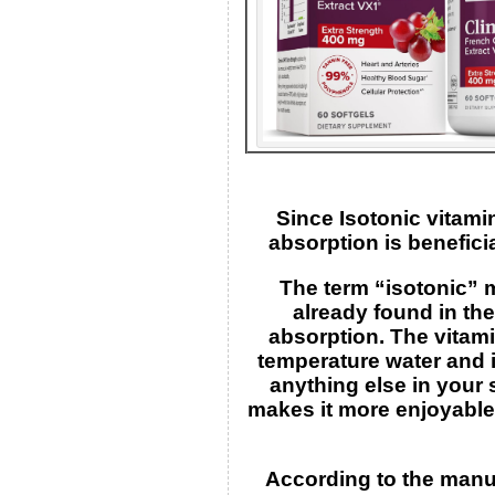
Since Isotonic vitami
absorption is benefici
The term “isotonic” 
already found in th
absorption. The vitami
temperature water and i
anything else in your 
makes it more enjoyable
According to the manuf