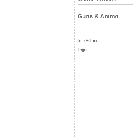
Guns & Ammo
Site Admin
Logout