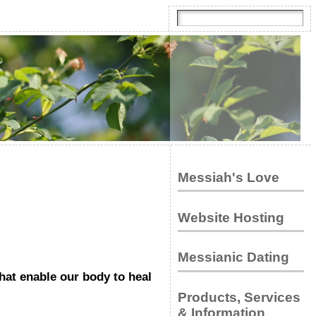
Messiah's Love
Website Hosting
Messianic Dating
at enable our body to heal
Products, Services
& Information