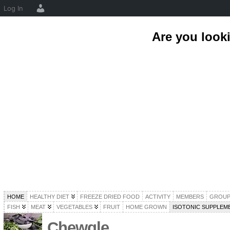
Log In
Are you look
HOME
HEALTHY DIET
FREEZE DRIED FOOD
ACTIVITY
MEMBERS
GROUP
FISH
MEAT
VEGETABLES
FRUIT
HOME GROWN
ISOTONIC SUPPLEM
Chewgle