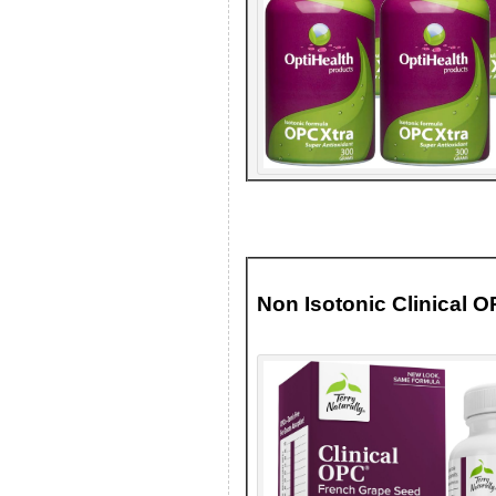
Non Isotonic Clinical 