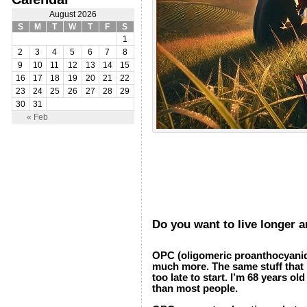
August 2026
S
M
T
W
T
F
S
1
2
3
4
5
6
7
8
9
10
11
12
13
14
15
16
17
18
19
20
21
22
23
24
25
26
27
28
29
30
31
« Feb
Do you want to live longer 
OPC (oligomeric proanthocyanidin
much more. The same stuff that ma
too late to start. I’m 68 years o
than most people.