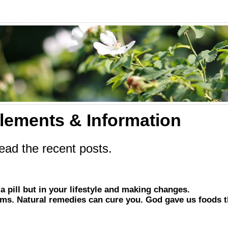
lements & Information
ad the recent posts.
a pill but in your lifestyle and making changes.
s. Natural remedies can cure you. God gave us foods th