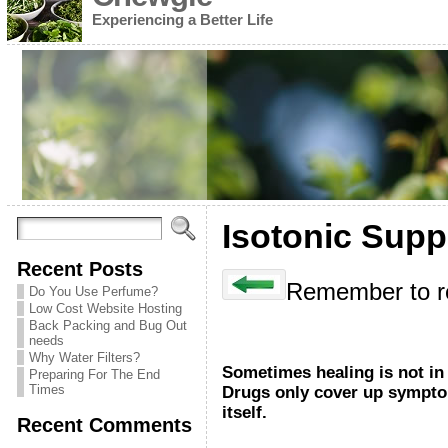
Experiencing a Better Life
Isotonic Supp
Recent Posts
Remember to re
Do You Use Perfume?
Low Cost Website Hosting
Back Packing and Bug Out
needs
Why Water Filters?
Sometimes healing is not in 
Preparing For The End
Times
Drugs only cover up symptom
itself.
Recent Comments