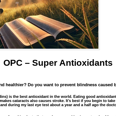
OPC – Super Antioxidants
and healthier? Do you want to prevent blindness caused 
s) is the best antioxidant in the world. Eating good antioxidant
kes cataracts also causes stroke. It’s best if you begin to take O
ld and during my last eye test about a year and a half ago the doc