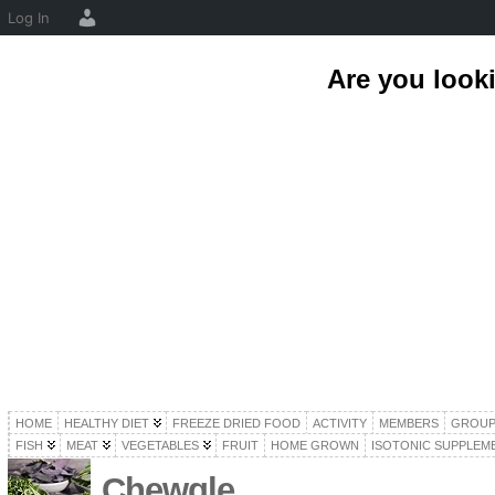
Log In
Are you look
HOME
HEALTHY DIET
FREEZE DRIED FOOD
ACTIVITY
MEMBERS
GROUP
FISH
MEAT
VEGETABLES
FRUIT
HOME GROWN
ISOTONIC SUPPLEM
Chewgle