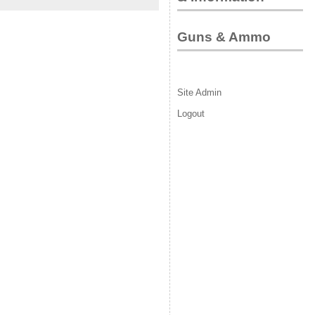
Guns & Ammo
Site Admin
Logout