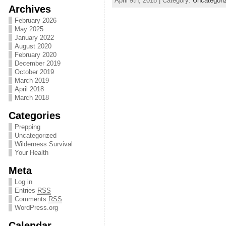
April 9th, 2018 | Category:
Uncategori
Archives
February 2026
May 2025
January 2022
August 2020
February 2020
December 2019
October 2019
March 2019
April 2018
March 2018
Categories
Prepping
Uncategorized
Wilderness Survival
Your Health
Meta
Log in
Entries
RSS
Comments
RSS
WordPress.org
Calendar