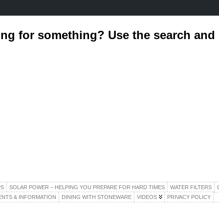
ing for something? Use the search an
S
SOLAR POWER – HELPING YOU PREPARE FOR HARD TIMES
WATER FILTERS
ENTS & INFORMATION
DINING WITH STONEWARE
VIDEOS
PRIVACY POLICY