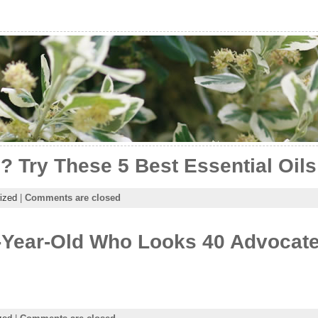
? Try These 5 Best Essential Oils
ized
|
Comments are closed
-Year-Old Who Looks 40 Advocate