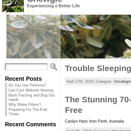
Experiencing a Better Life
Trouble Sleeping
Recent Posts
April 27th, 2018 | Category:
Uncategor
Do You Use Perfume?
Low Cost Website Hosting
Back Packing and Bug Out
The Stunning 70
needs
Why Water Filters?
Free
Preparing For The End
Times
Carolyn Hartz from Perth, Australia
Recent Comments