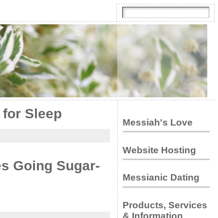
 for Sleep
Messiah's Love
Website Hosting
s Going Sugar-
Messianic Dating
Products, Services
& Information