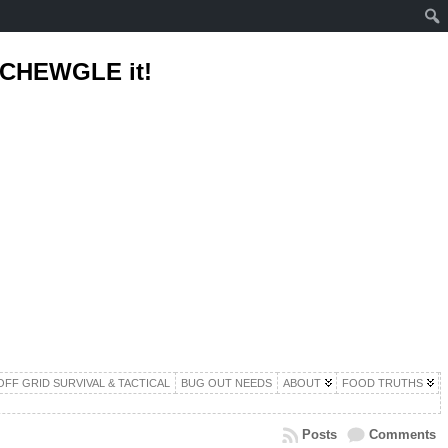
d CHEWGLE it!
OFF GRID SURVIVAL & TACTICAL
BUG OUT NEEDS
ABOUT
FOOD TRUTHS
Posts
Comments