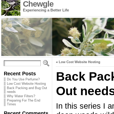
Chewgle
Experiencing a Better Life
«
Low Cost Website Hosting
Back Pac
Recent Posts
Do You Use Perfume?
Low Cost Website Hosting
Out need
Back Packing and Bug Out
needs
Why Water Filters?
Preparing For The End
In this series I 
Times
Recent Comments