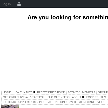
Log In
Are you looking for somethi
HOME
HEALTHY DIET
FREEZE DRIED FOOD
ACTIVITY
MEMBERS
GROUP
OFF GRID SURVIVAL & TACTICAL
BUG OUT NEEDS
ABOUT
FOOD TRUTHS
ISOTONIC SUPPLEMENTS & INFORMATION
DINING WITH STONEWARE
VIDEOS