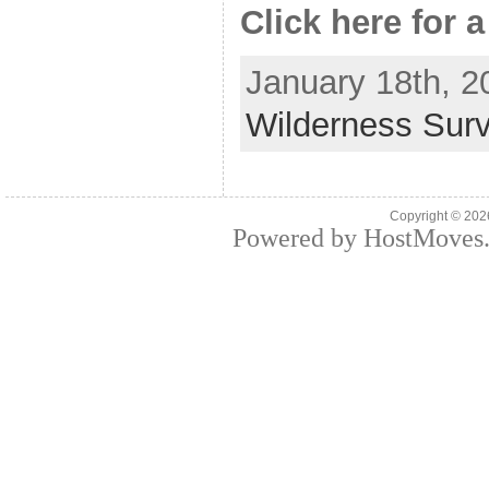
Click here for a
January 18th, 2
Wilderness Surv
Copyright © 20
Powered by HostMoves.c