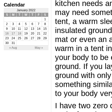
kitchen needs a
Calendar
may need someth
January 2022
S
M
T
W
T
F
S
tent, a warm sl
1
2
3
4
5
6
7
8
insulated groun
9
10
11
12
13
14
15
16
17
18
19
20
21
22
mat or even an a
23
24
25
26
27
28
29
30
31
warm in a tent i
« Aug
May »
your body to be
ground. If you la
ground with only 
something similar
to your body ver
I have two zero