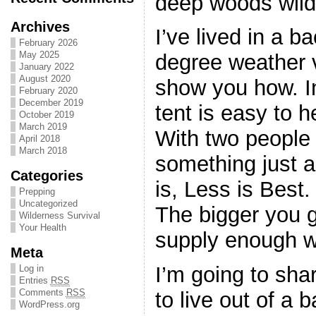
deep woods wild
Archives
I’ve lived in a b
February 2026
May 2025
degree weather v
January 2022
August 2020
show you how. In
February 2020
December 2019
tent is easy to h
October 2019
March 2019
With two people
April 2018
March 2018
something just a 
Categories
is, Less is Best.
Prepping
Uncategorized
The bigger you go
Wilderness Survival
Your Health
supply enough w
Meta
I’m going to sha
Log in
Entries
RSS
Comments
RSS
to live out of a 
WordPress.org