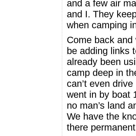
and a few air ma
and I. They kee
when camping in 
Come back and wa
be adding links 
already been usi
camp deep in th
can’t even drive 
went in by boat 1
no man’s land an
We have the kno
there permanentl