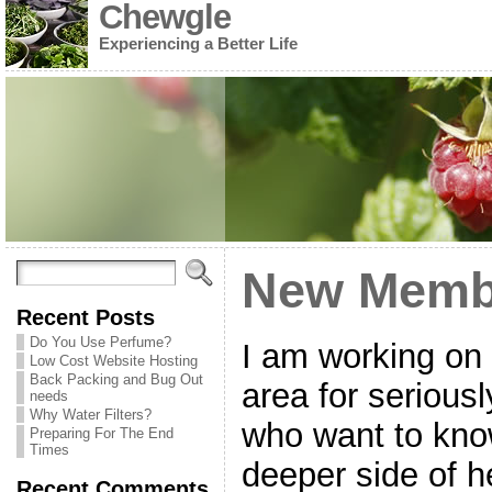
Chewgle
Experiencing a Better Life
New Membe
Recent Posts
Do You Use Perfume?
I am working on
Low Cost Website Hosting
Back Packing and Bug Out
area for serious
needs
Why Water Filters?
who want to kno
Preparing For The End
Times
deeper side of h
Recent Comments