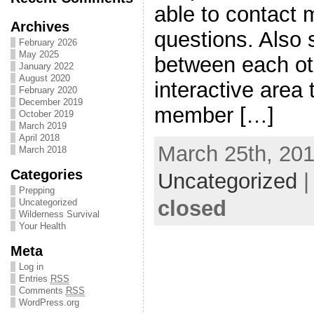
able to contact 
Archives
questions. Also 
February 2026
May 2025
between each othe
January 2022
August 2020
interactive area
February 2020
December 2019
member […]
October 2019
March 2019
April 2018
March 25th, 201
March 2018
Categories
Uncategorized
Prepping
closed
Uncategorized
Wilderness Survival
Your Health
Meta
Log in
Entries
RSS
Comments
RSS
WordPress.org