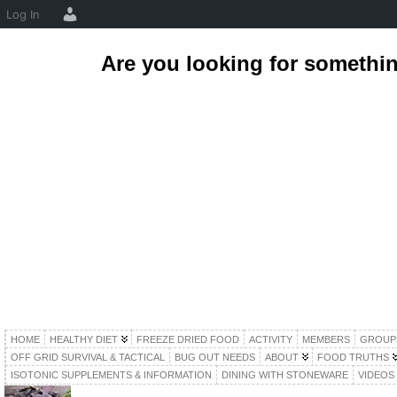
Log In
Are you looking for somethi
HOME
HEALTHY DIET
FREEZE DRIED FOOD
ACTIVITY
MEMBERS
GROUP
OFF GRID SURVIVAL & TACTICAL
BUG OUT NEEDS
ABOUT
FOOD TRUTHS
ISOTONIC SUPPLEMENTS & INFORMATION
DINING WITH STONEWARE
VIDEOS