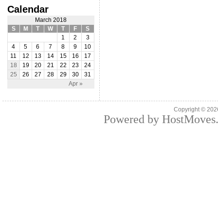
Calendar
March 2018
S
M
T
W
T
F
S
1
2
3
4
5
6
7
8
9
10
11
12
13
14
15
16
17
18
19
20
21
22
23
24
25
26
27
28
29
30
31
Apr »
Copyright © 20
Powered by HostMoves.c